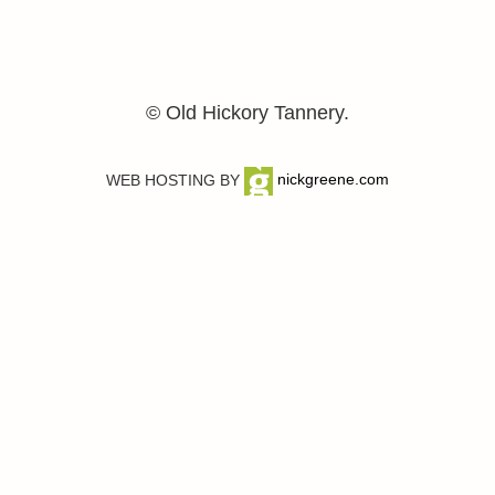
© Old Hickory Tannery.
WEB HOSTING BY
nickgreene.com