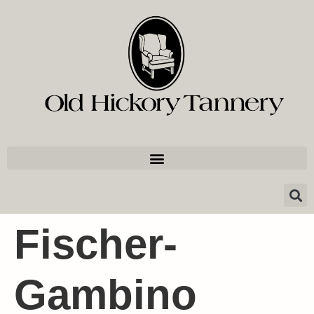
Fischer-
Gambino