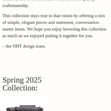
craftsmanship.
This collection stays true to that vision by offering a mix
of simple, elegant pieces and statement, conversation-
starter items. We hope you enjoy browsing this collection
as much as we enjoyed putting it together for you.
– the OHT design team.
Spring 2025
Collection: