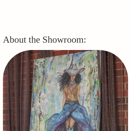
About the Showroom: