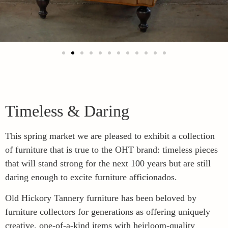
Timeless & Daring
This spring market we are pleased to exhibit a collection
of furniture that is true to the OHT brand: timeless pieces
that will stand strong for the next 100 years but are still
daring enough to excite furniture afficionados.
Old Hickory Tannery furniture has been beloved by
furniture collectors for generations as offering uniquely
creative, one-of-a-kind items with heirloom-quality