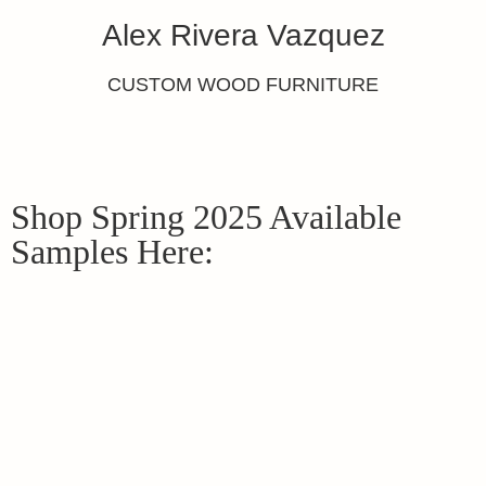
Alex Rivera Vazquez
CUSTOM WOOD FURNITURE
Shop Spring 2025 Available
Samples Here: