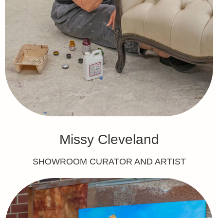
Missy Cleveland
SHOWROOM CURATOR AND ARTIST