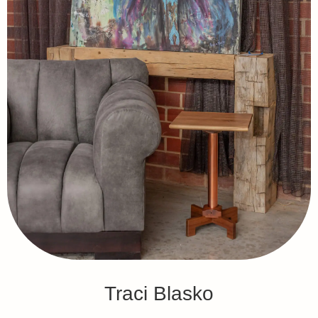
Traci Blasko