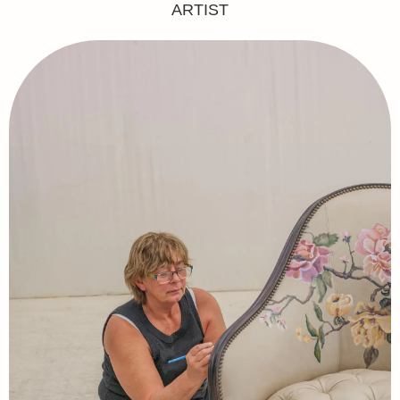
ARTIST