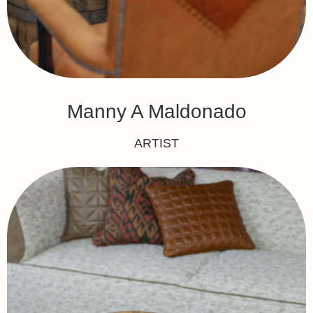
Manny A Maldonado
ARTIST