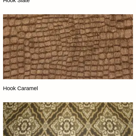
Hook Slate
Hook Caramel