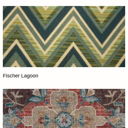
Fischer Lagoon