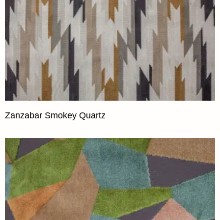
Zanzabar Smokey Quartz