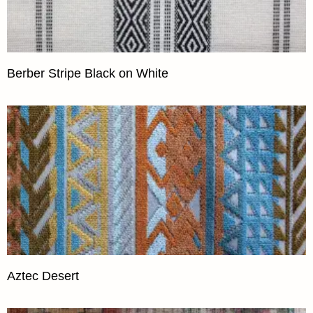
Berber Stripe Black on White
Aztec Desert