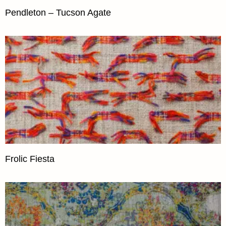
Pendleton – Tucson Agate
Frolic Fiesta