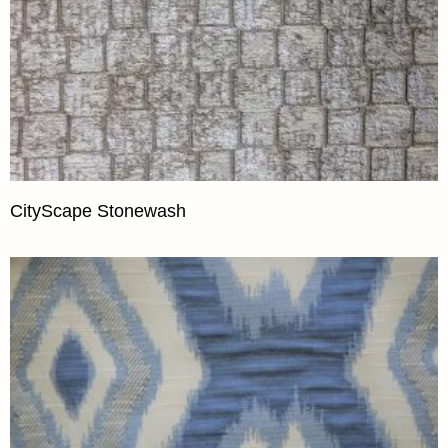
CityScape Stonewash