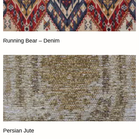
Running Bear – Denim
Persian Jute