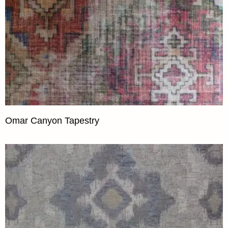
Omar Canyon Tapestry