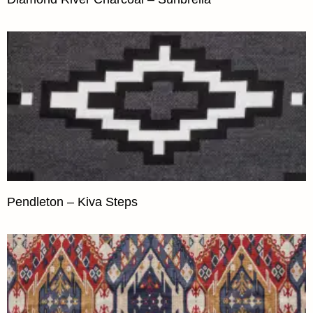
Pendleton – Kiva Steps