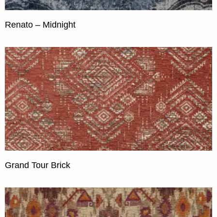
Renato – Midnight
Grand Tour Brick