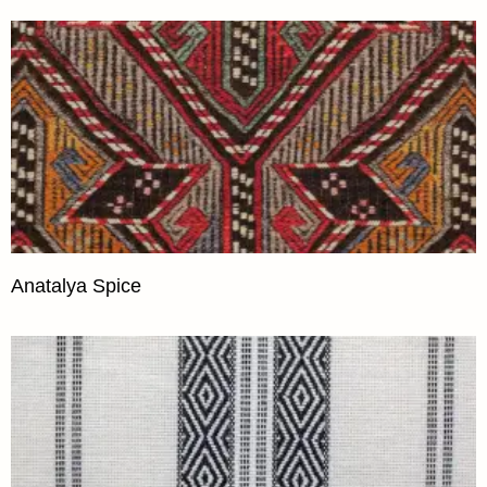
Anatalya Spice