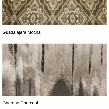
Guadalajara Mocha
Gaetano Charcoal