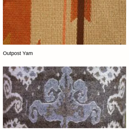
Outpost Yam