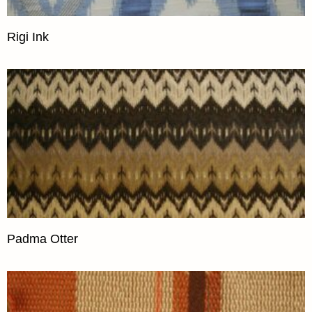
Rigi Ink
Padma Otter