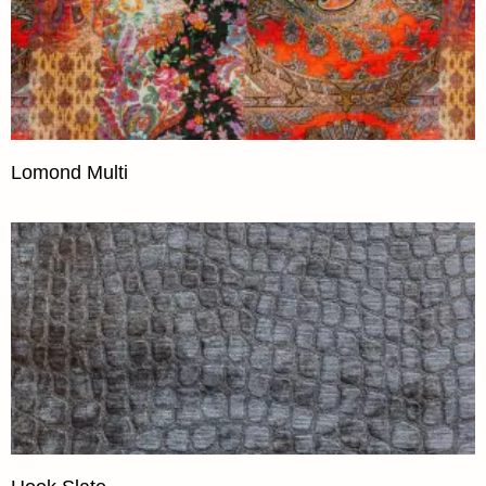
Lomond Multi