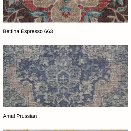
Bettina Espresso 663
Amal Prussian