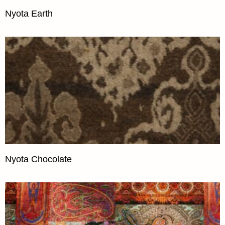
Nyota Earth
Nyota Chocolate