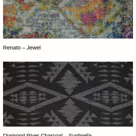
Renato – Jewel
Diamond River Charcoal – Sunbrella