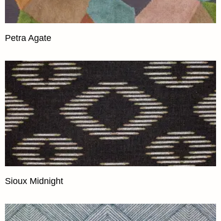
Petra Agate
Sioux Midnight