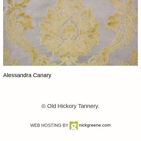
Alessandra Canary
© Old Hickory Tannery.
WEB HOSTING BY
nickgreene.com