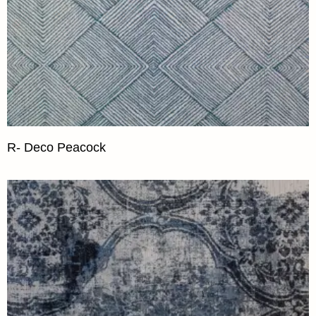
R- Deco Peacock