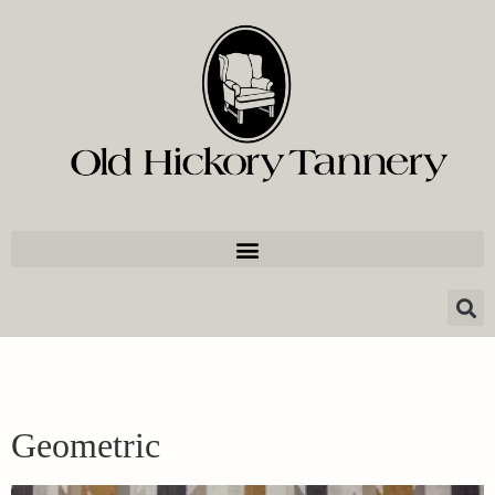
Geometric