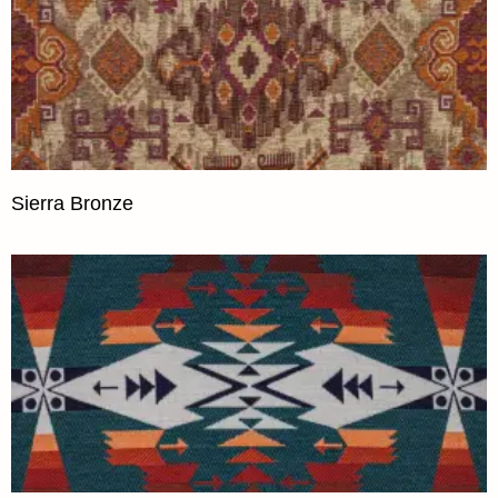
Sierra Bronze