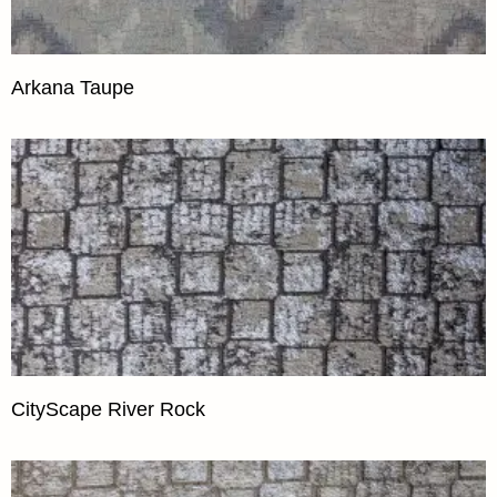
Arkana Taupe
CityScape River Rock