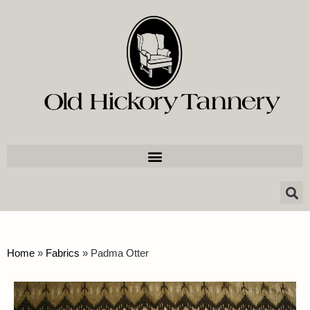
Home
»
Fabrics
»
Padma Otter