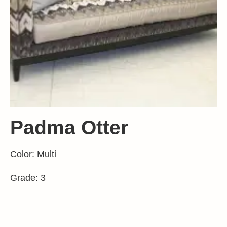
Padma Otter
Color: Multi
Grade: 3