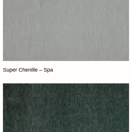
Super Chenille – Spa