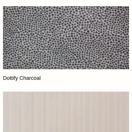
Dottify Charcoal