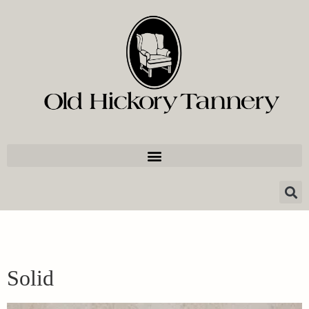
Solid