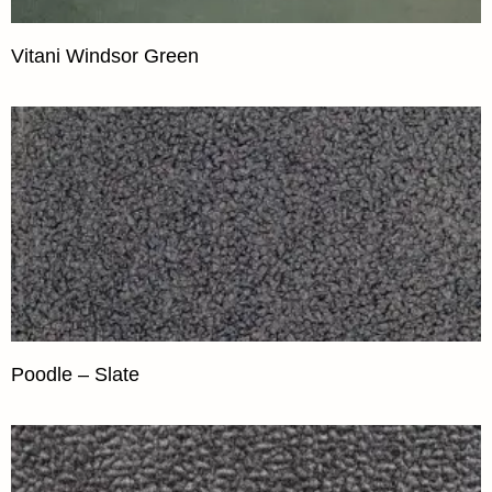
Vitani Windsor Green
Poodle – Slate