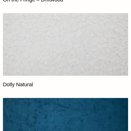
Dolly Natural