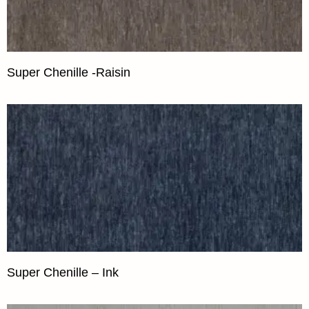
Super Chenille -Raisin
Super Chenille – Ink