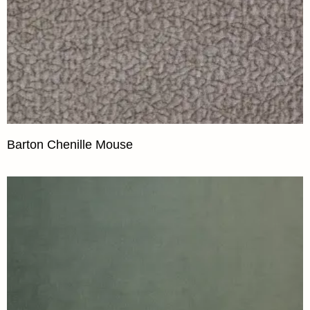
Barton Chenille Mouse