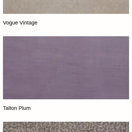
Vogue Vintage
Talton Plum