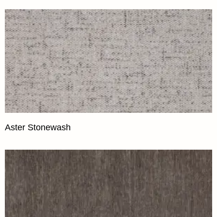
Aster Stonewash