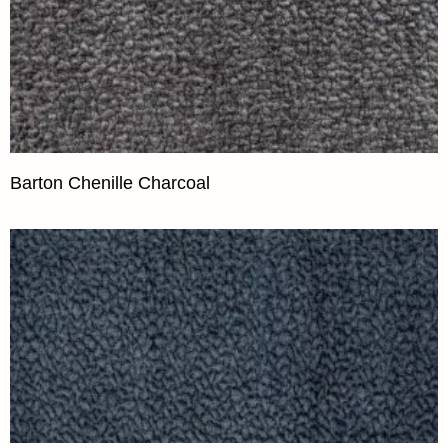
Barton Chenille Charcoal