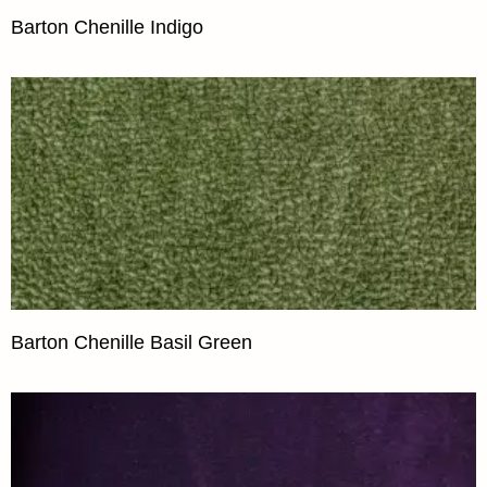
Barton Chenille Indigo
Barton Chenille Basil Green