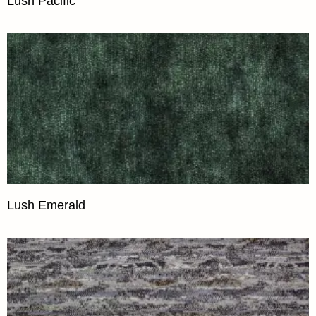
Lush Pacific
Lush Emerald