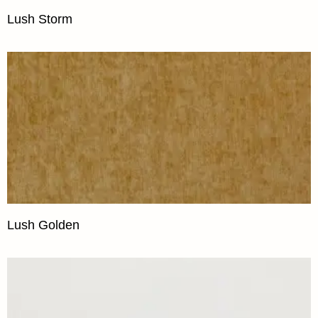
Lush Storm
Lush Golden