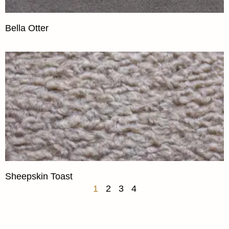
Bella Otter
Sheepskin Toast
1
2
3
4