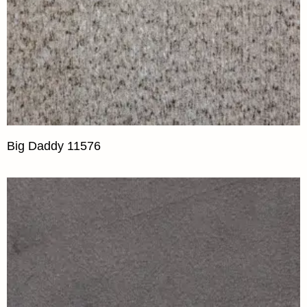
Big Daddy 11576