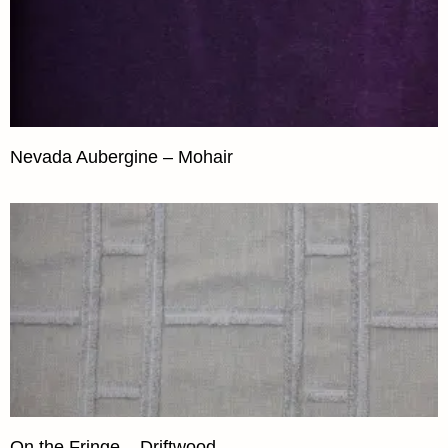
Nevada Aubergine – Mohair
On the Fringe – Driftwood