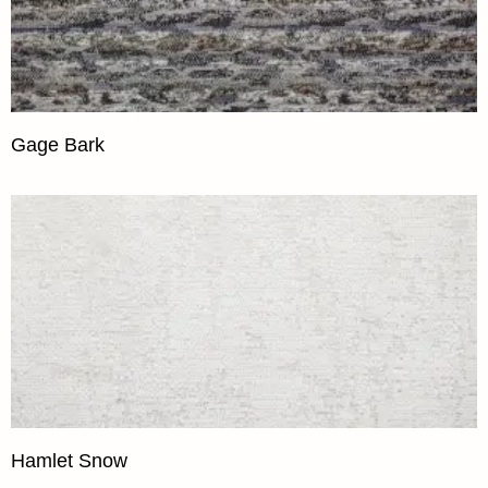
Gage Bark
Hamlet Snow