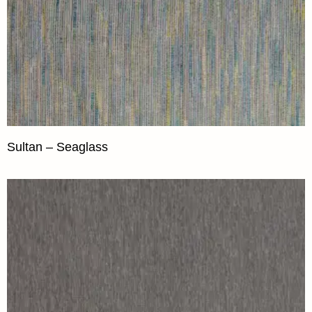
Sultan – Seaglass