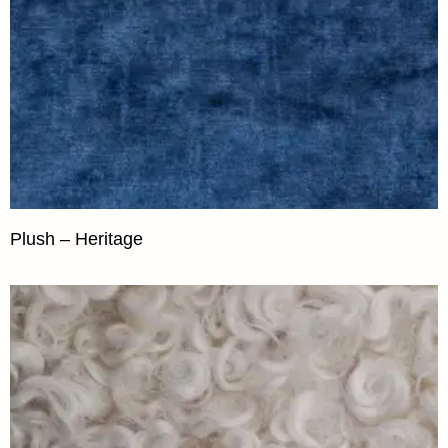
Plush – Heritage