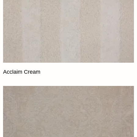
Acclaim Cream