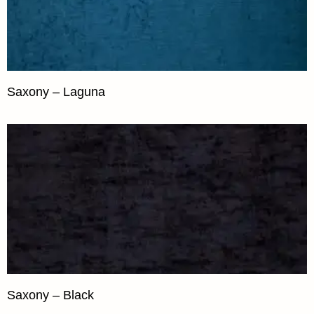
Saxony – Laguna
Saxony – Black