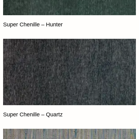
Super Chenille – Hunter
Super Chenille – Quartz