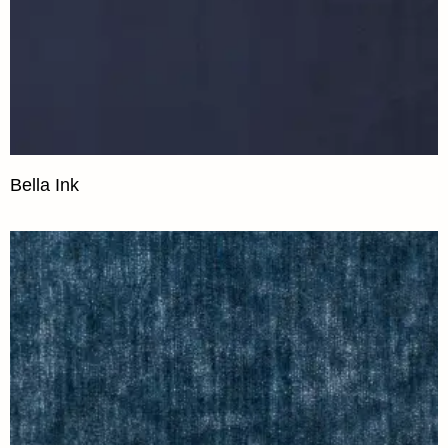
Bella Ink