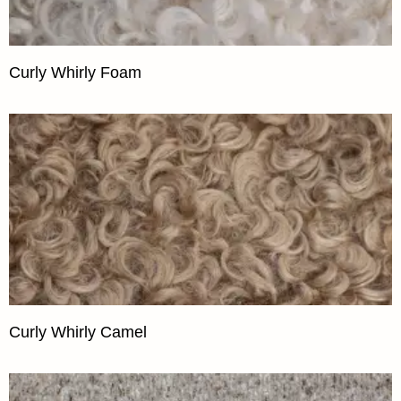
Curly Whirly Foam
Curly Whirly Camel