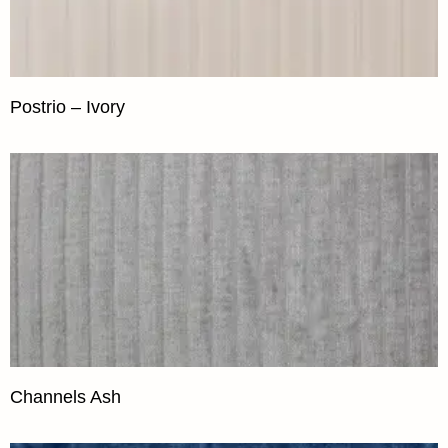
Postrio – Ivory
Channels Ash