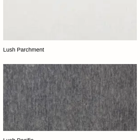
Lush Parchment