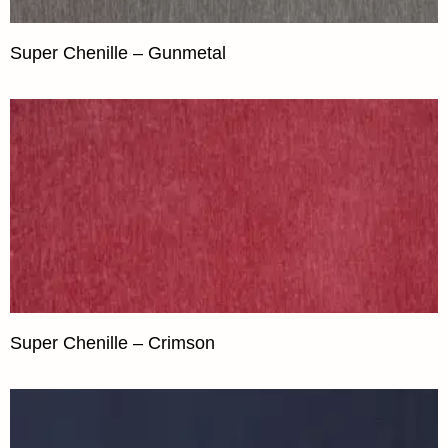
Super Chenille – Gunmetal
Super Chenille – Crimson