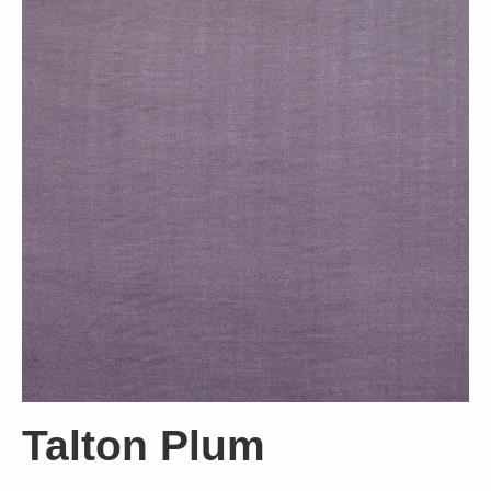
Talton Plum