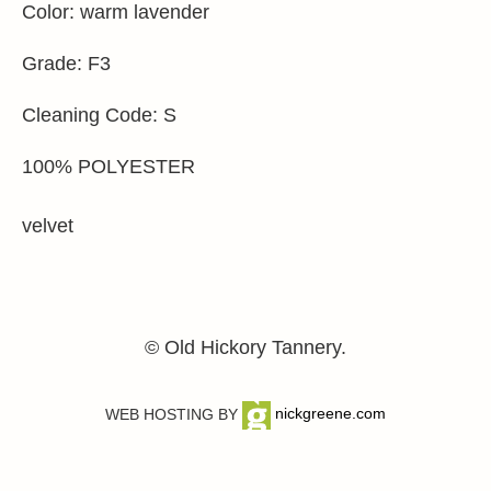
Color: warm lavender
Grade: F3
Cleaning Code: S
100% POLYESTER
velvet
© Old Hickory Tannery.
WEB HOSTING BY
nickgreene.com