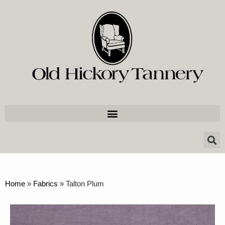
Home
»
Fabrics
»
Talton Plum