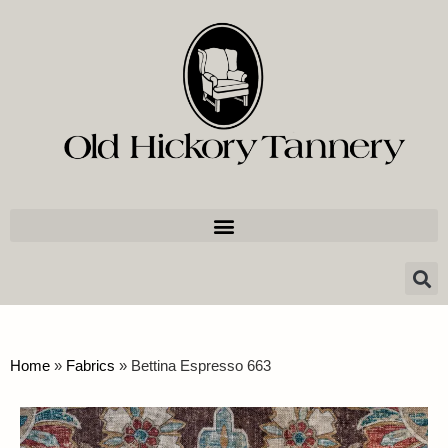
Home
»
Fabrics
»
Bettina Espresso 663