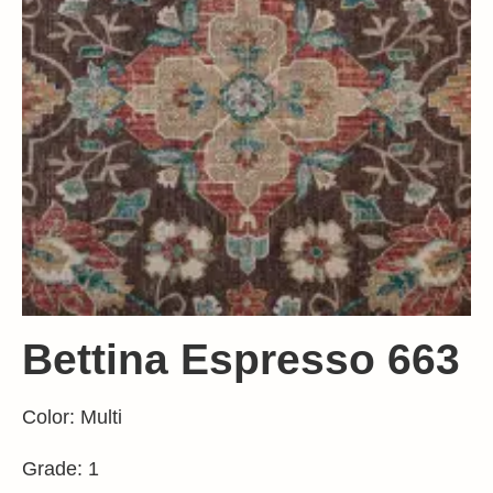
Bettina Espresso 663
Color: Multi
Grade: 1