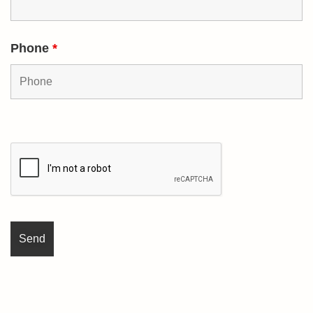
Phone
*