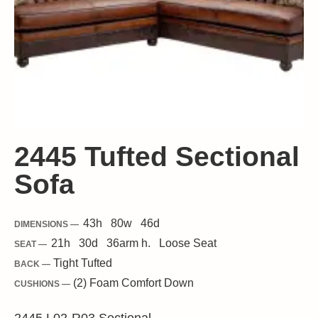
2445 Tufted Sectional
Sofa
43
h
80
w
46
d
DIMENSIONS —
21
h
30
d
36
arm h.
Loose
Seat
SEAT —
Tight Tufted
BACK —
(2) Foam Comfort Down
CUSHIONS —