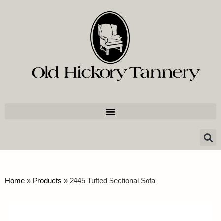
Home
»
Products
»
2445 Tufted Sectional Sofa