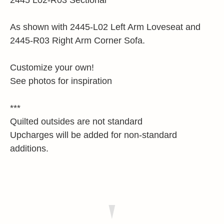
2445 L02-R03 Sectional
As shown with 2445-L02 Left Arm Loveseat and
2445-R03 Right Arm Corner Sofa.
Customize your own!
See photos for inspiration
***
Quilted outsides are not standard
Upcharges will be added for non-standard
additions.