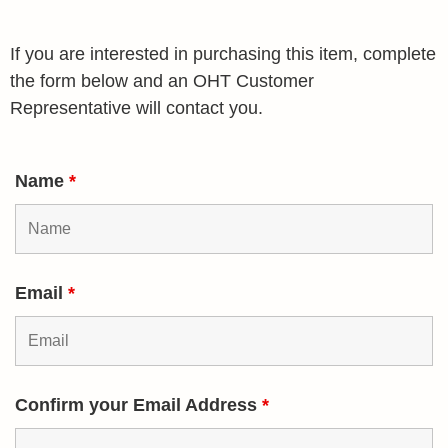
If you are interested in purchasing this item, complete
the form below and an OHT Customer
Representative will contact you.
Name
*
Email
*
Confirm your Email Address
*