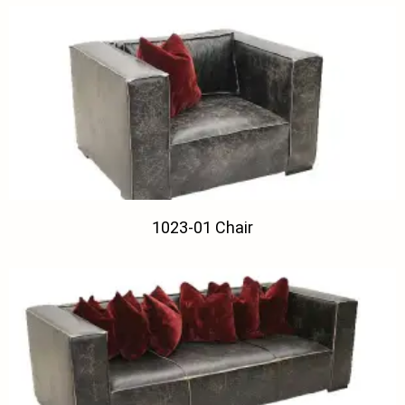
1023-01 Chair