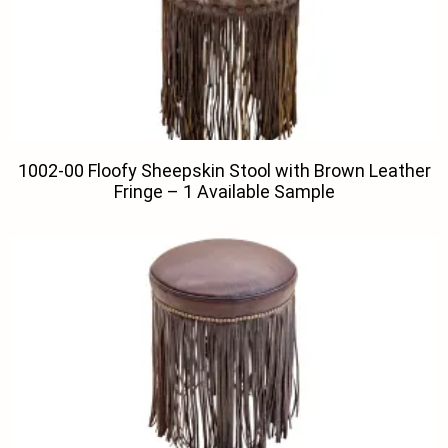
1002-00 Floofy Sheepskin Stool with Brown Leather
Fringe – 1 Available Sample