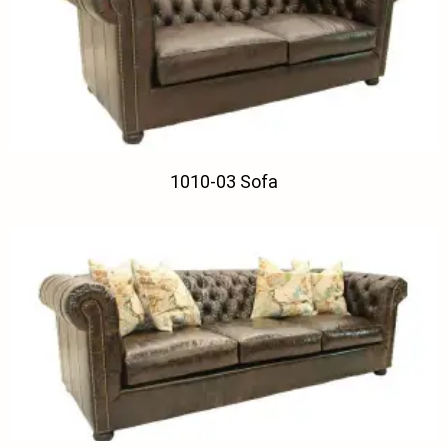
1010-03 Sofa