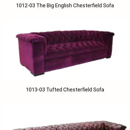
1012-03 The Big English Chesterfield Sofa
1013-03 Tufted Chesterfield Sofa