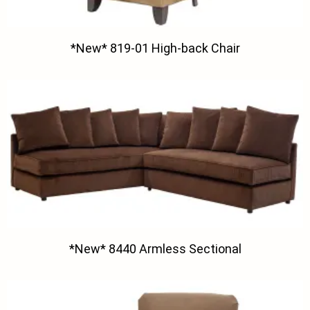
*New* 819-01 High-back Chair
*New* 8440 Armless Sectional