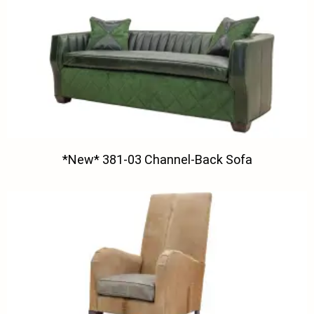
*New* 381-03 Channel-Back Sofa