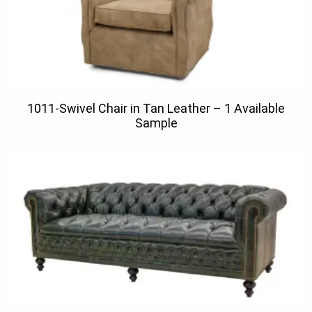
1011-Swivel Chair in Tan Leather – 1 Available
Sample