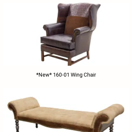
*New* 160-01 Wing Chair