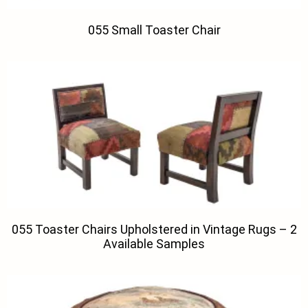
055 Small Toaster Chair
055 Toaster Chairs Upholstered in Vintage Rugs – 2
Available Samples