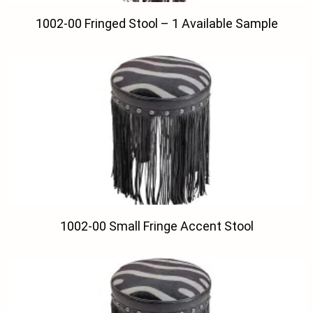
1002-00 Fringed Stool – 1 Available Sample
1002-00 Small Fringe Accent Stool