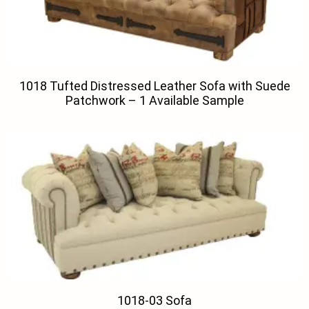
1018 Tufted Distressed Leather Sofa with Suede
Patchwork – 1 Available Sample
1018-03 Sofa