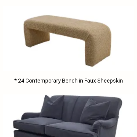
* 24 Contemporary Bench in Faux Sheepskin