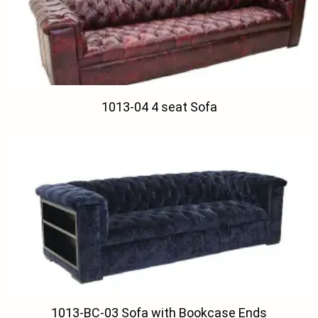
1013-04 4 seat Sofa
1013-BC-03 Sofa with Bookcase Ends