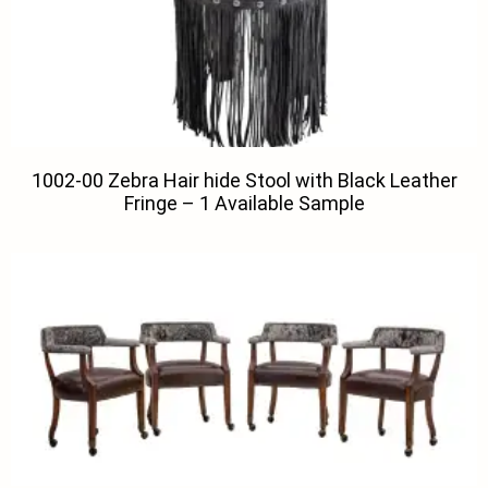
1002-00 Zebra Hair hide Stool with Black Leather
Fringe – 1 Available Sample