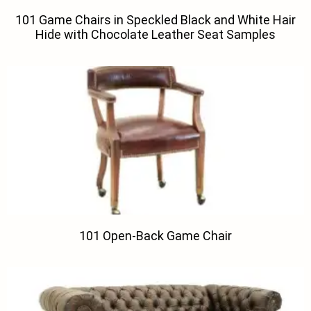
101 Game Chairs in Speckled Black and White Hair
Hide with Chocolate Leather Seat Samples
101 Open-Back Game Chair