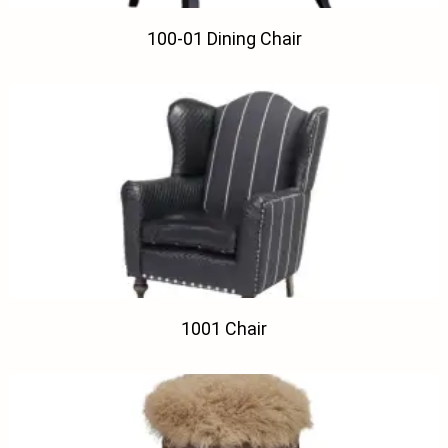
100-01 Dining Chair
1001 Chair