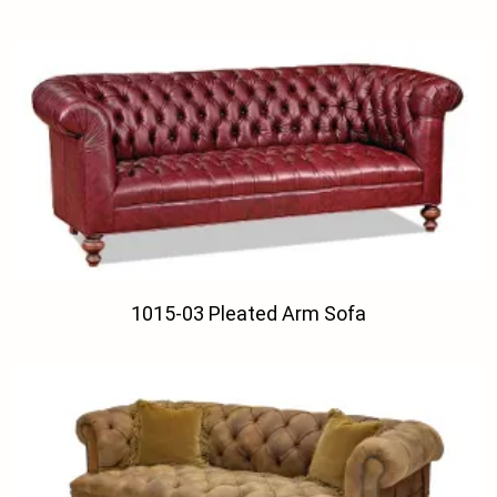
1015-03 Pleated Arm Sofa