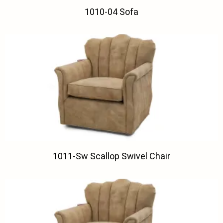
1010-04 Sofa
1011-Sw Scallop Swivel Chair