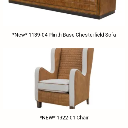
*New* 1139-04 Plinth Base Chesterfield Sofa
*NEW* 1322-01 Chair