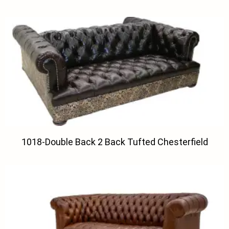
1018-Double Back 2 Back Tufted Chesterfield