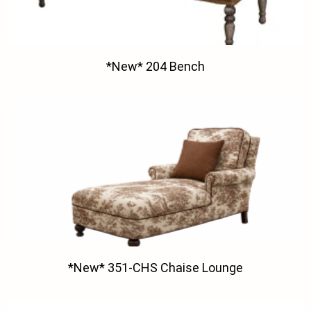
*New* 204 Bench
*New* 351-CHS Chaise Lounge