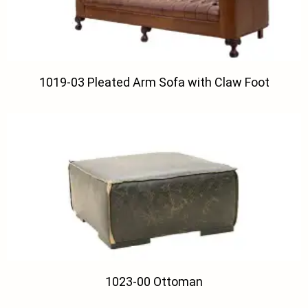
1019-03 Pleated Arm Sofa with Claw Foot
1023-00 Ottoman