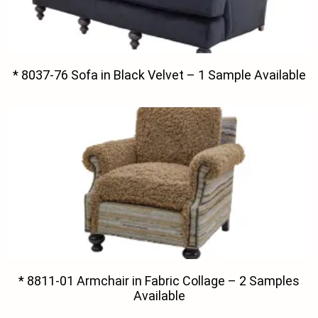
* 8037-76 Sofa in Black Velvet – 1 Sample Available
* 8811-01 Armchair in Fabric Collage – 2 Samples
Available