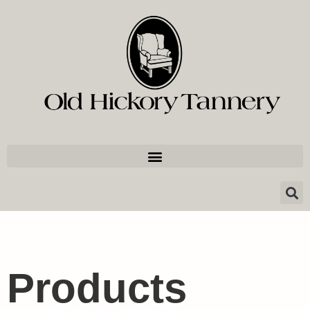
Products