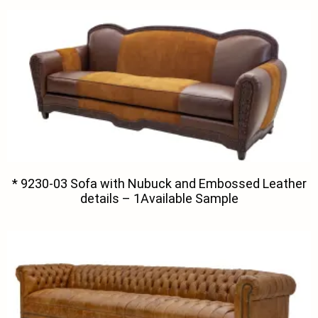
* 9230-03 Sofa with Nubuck and Embossed Leather
details – 1Available Sample