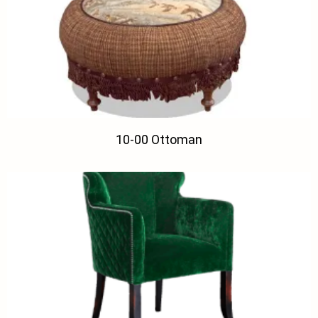
10-00 Ottoman