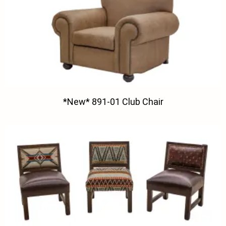
*New* 891-01 Club Chair