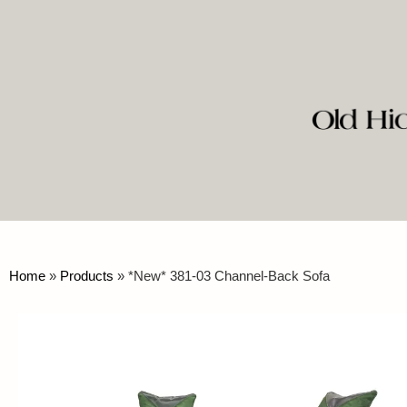
Home
»
Products
»
*New* 381-03 Channel-Back Sofa