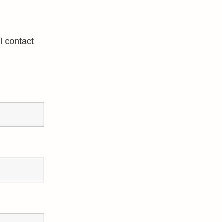
l contact