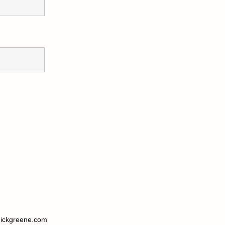
ickgreene.com