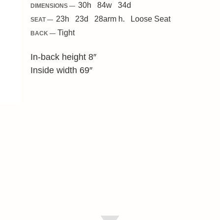
30
h
84
w
34
d
DIMENSIONS —
23
h
23
d
28
arm h.
Loose
Seat
SEAT —
Tight
BACK —
In-back height 8″
Inside width 69″