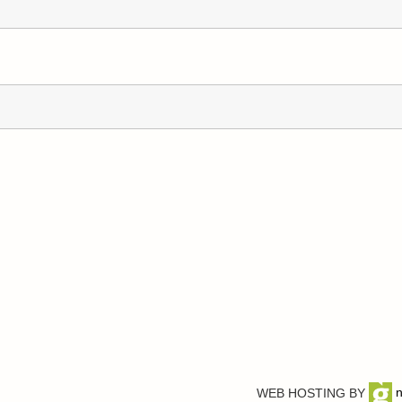
WEB HOSTING BY
n