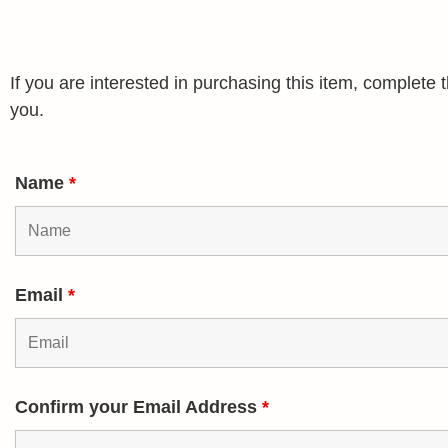
If you are interested in purchasing this item, complet
you.
Name
*
Email
*
Confirm your Email Address
*