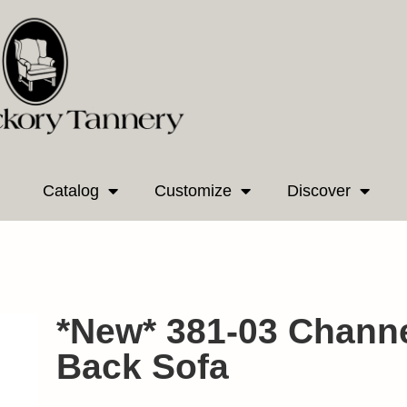
Catalog
Customize
Discover
*New* 381-03 Channe
Back Sofa