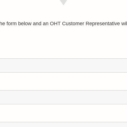
e the form below and an OHT Customer Representative wil