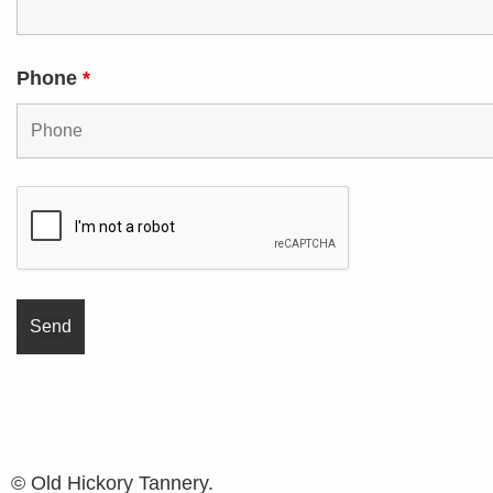
Phone
*
© Old Hickory Tannery.