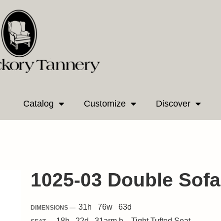
Catalog
Customize
Discover
1025-03 Double Sofa
31
h
76
w
63
d
DIMENSIONS —
18
h
22
d
31
arm h.
Tight
Tufted Seat