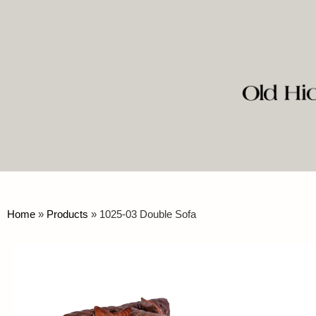
Home
»
Products
»
1025-03 Double Sofa