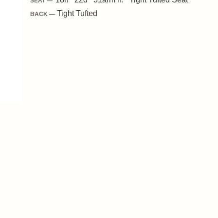
SEAT —
Tight Tufted
BACK —