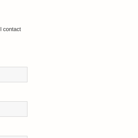
l contact