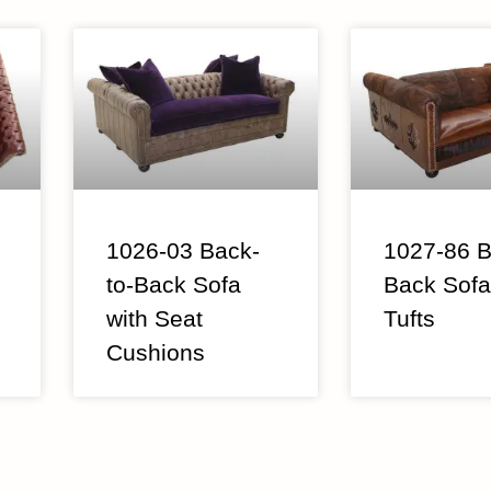
1026-03 Back-
1027-86 B
to-Back Sofa
Back Sofa
with Seat
Tufts
Cushions