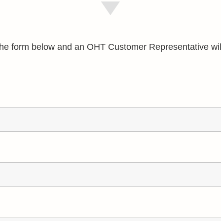
e the form below and an OHT Customer Representative wil