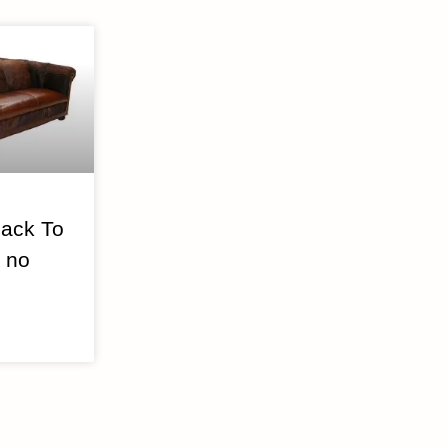
ack To
 no