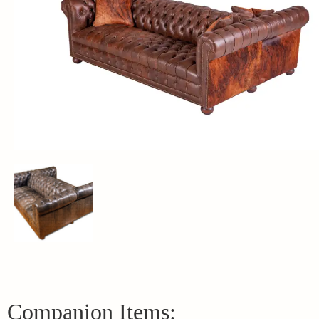
Companion Items: