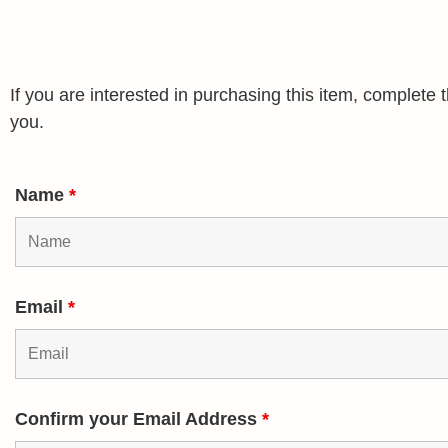
If you are interested in purchasing this item, complet
you.
Name
*
Email
*
Confirm your Email Address
*