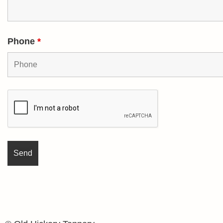
Phone
*