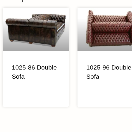
1025-86 Double
1025-96 Double
Sofa
Sofa