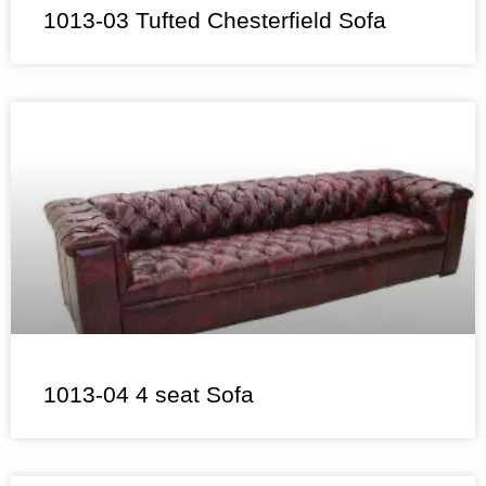
1013-03 Tufted Chesterfield Sofa
1013-04 4 seat Sofa