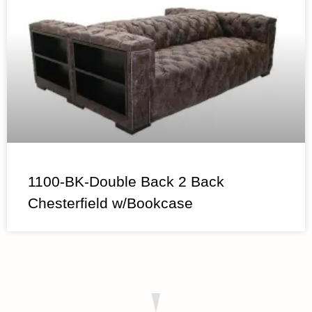
1100-BK-Double Back 2 Back
Chesterfield w/Bookcase