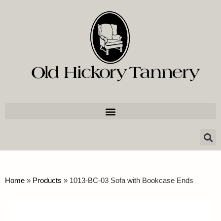
Home
»
Products
»
1013-BC-03 Sofa with Bookcase Ends