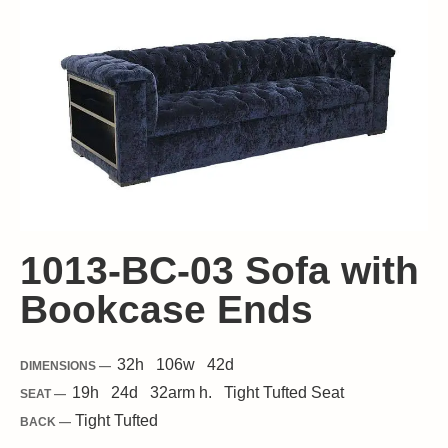
1013-BC-03 Sofa with
Bookcase Ends
32
h
106
w
42
d
DIMENSIONS —
19
h
24
d
32
arm h.
Tight
Tufted Seat
SEAT —
Tight Tufted
BACK —