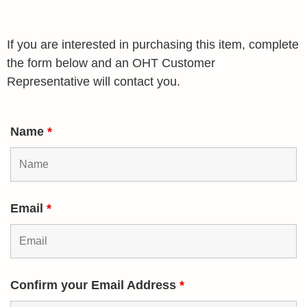
If you are interested in purchasing this item, complete
the form below and an OHT Customer
Representative will contact you.
Name
*
Email
*
Confirm your Email Address
*