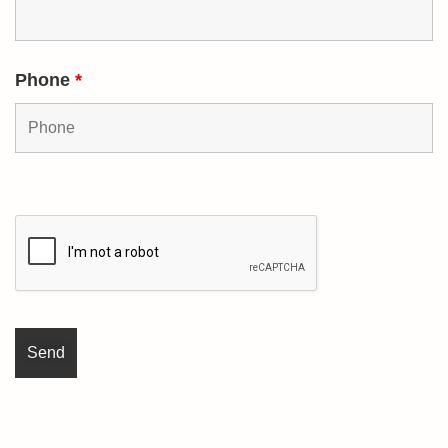
Phone
*