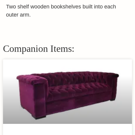
Two shelf wooden bookshelves built into each
outer arm.
Companion Items: