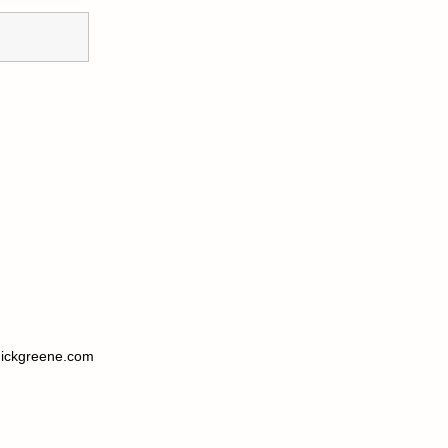
ickgreene.com