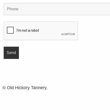
© Old Hickory Tannery.