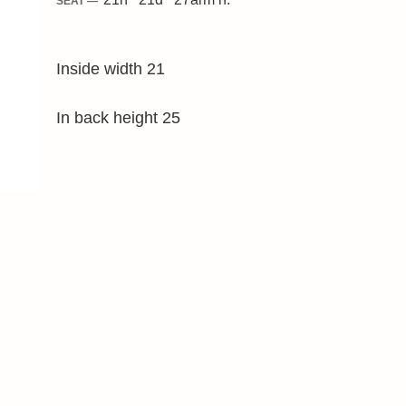
SEAT —
Inside width 21
In back height 25