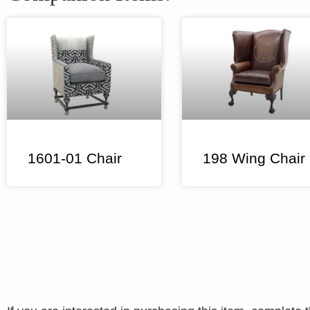
1601-01 Chair
198 Wing Chair