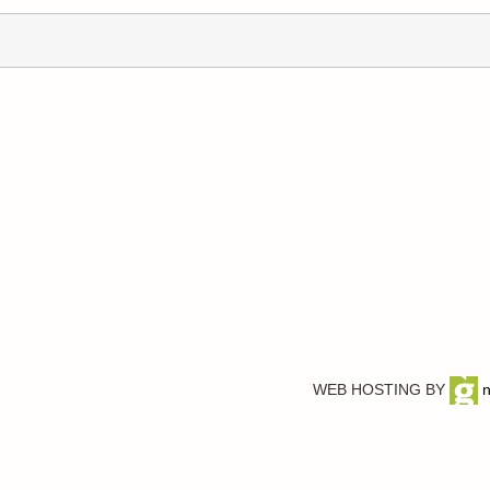
WEB HOSTING BY
n