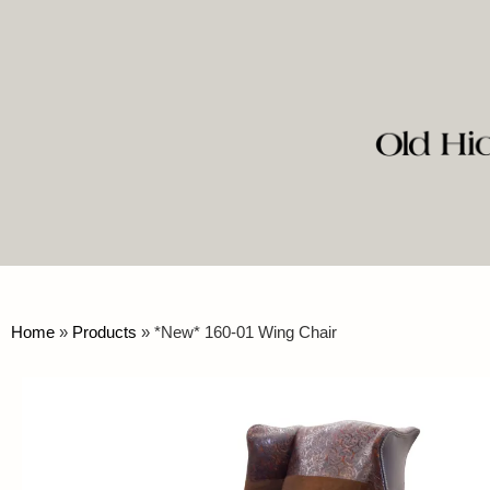
Home
»
Products
»
*New* 160-01 Wing Chair