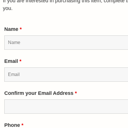
If you are interested in purchasing this item, complet
you.
Name
*
Email
*
Confirm your Email Address
*
Phone
*