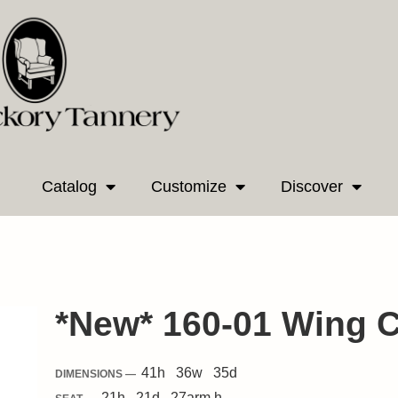
Catalog
Customize
Discover
*New* 160-01 Wing C
41
h
36
w
35
d
DIMENSIONS —
21
h
21
d
27
arm h.