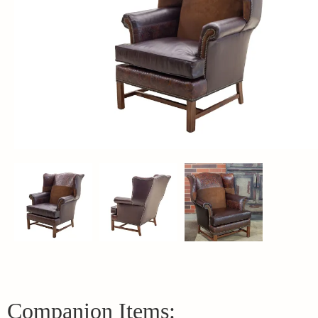
Companion Items: