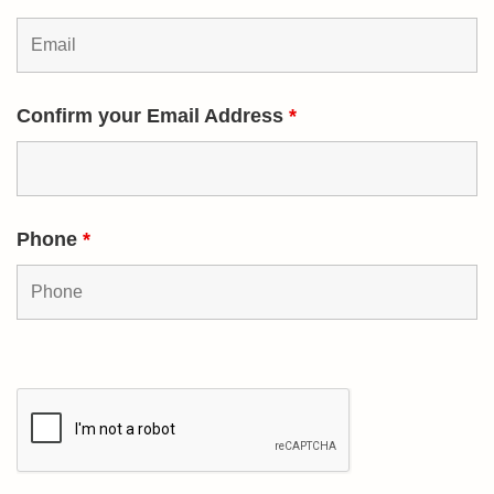
Confirm your Email Address
*
Phone
*