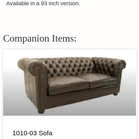
Available in a 93 inch version.
Companion Items:
1010-03 Sofa