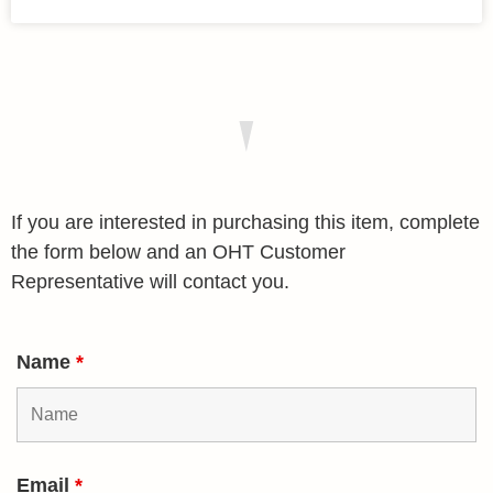
If you are interested in purchasing this item, complete
the form below and an OHT Customer
Representative will contact you.
Name
*
Email
*