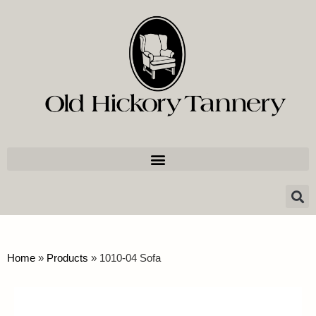
Home
»
Products
»
1010-04 Sofa