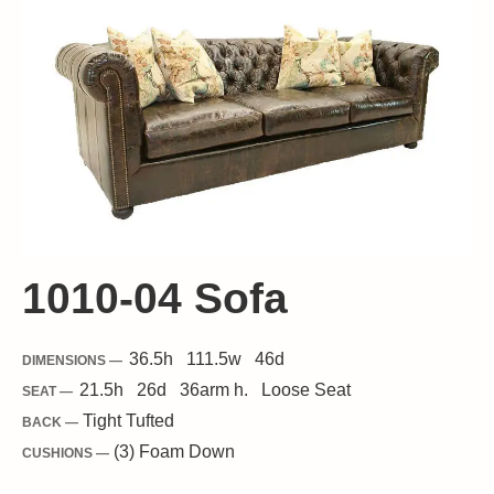
1010-04 Sofa
36.5
h
111.5
w
46
d
DIMENSIONS —
21.5
h
26
d
36
arm h.
Loose
Seat
SEAT —
Tight Tufted
BACK —
(3) Foam Down
CUSHIONS —