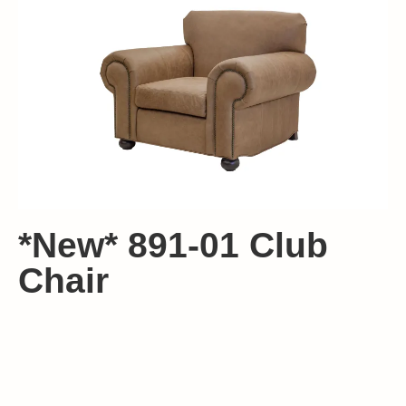
*New* 891-01 Club
Chair