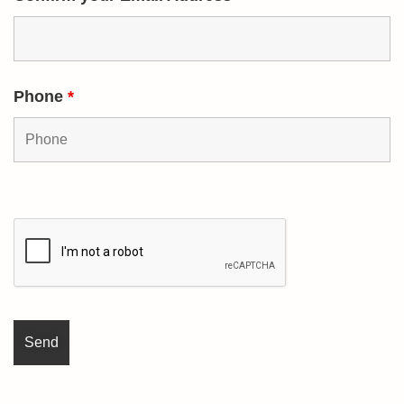
Phone
*