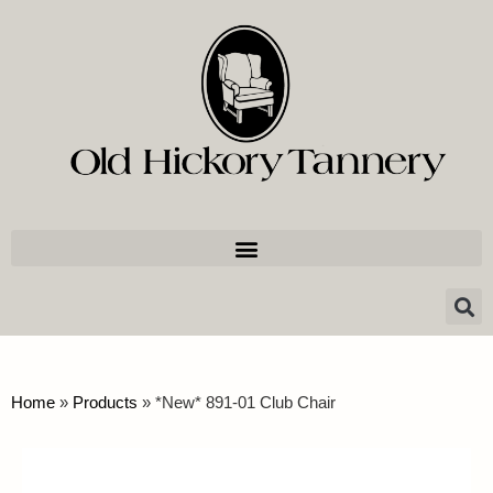
Home
»
Products
»
*New* 891-01 Club Chair