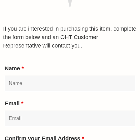
If you are interested in purchasing this item, complete
the form below and an OHT Customer
Representative will contact you.
Name
*
Email
*
Confirm your Email Address
*