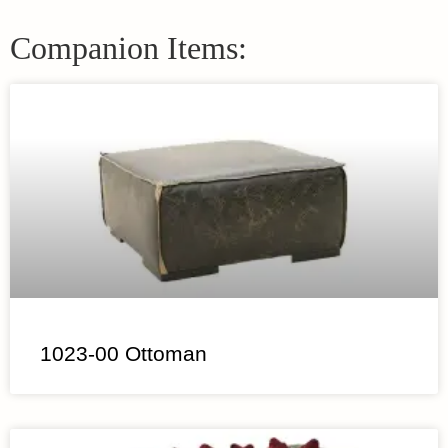
Companion Items:
1023-00 Ottoman