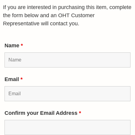
If you are interested in purchasing this item, complete
the form below and an OHT Customer
Representative will contact you.
Name
*
Email
*
Confirm your Email Address
*