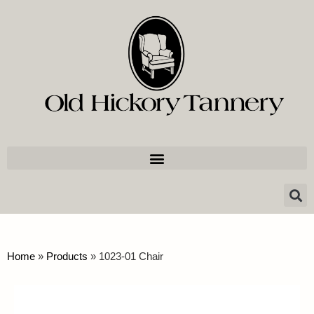
Home
»
Products
»
1023-01 Chair