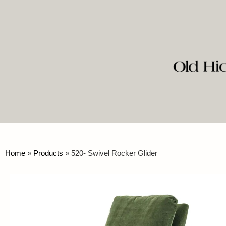
Home
»
Products
»
520- Swivel Rocker Glider