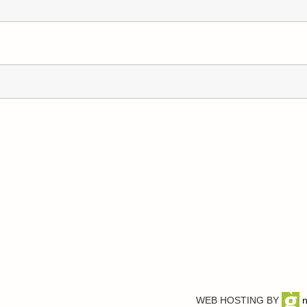
WEB HOSTING BY
n