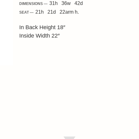
31
h
36
w
42
d
DIMENSIONS —
21
h
21
d
22
arm h.
SEAT —
In Back Height 18″
Inside Width 22″