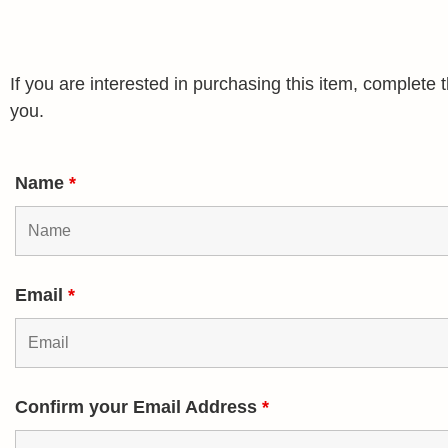
If you are interested in purchasing this item, complet
you.
Name
*
Email
*
Confirm your Email Address
*