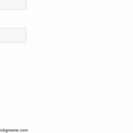
ickgreene.com