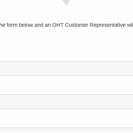
e the form below and an OHT Customer Representative wil