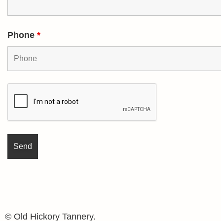
Phone
*
© Old Hickory Tannery.