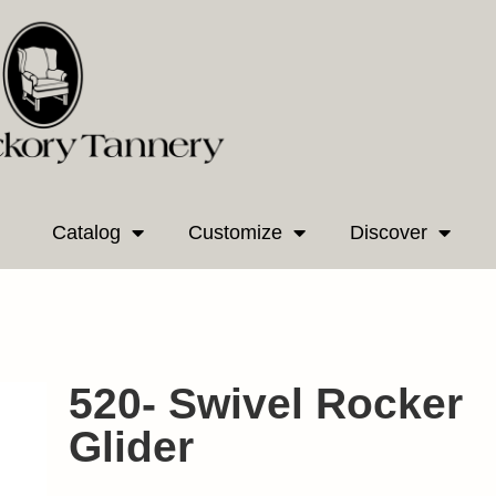
Catalog
Customize
Discover
520- Swivel Rocker
Glider