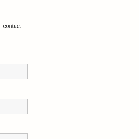
l contact