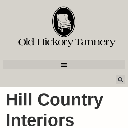
Hill Country
Interiors