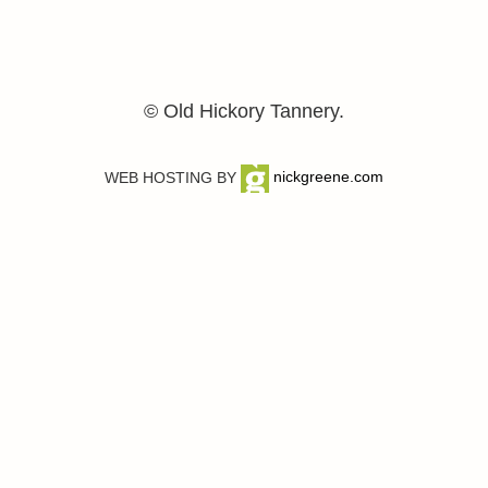
© Old Hickory Tannery.
WEB HOSTING BY
nickgreene.com