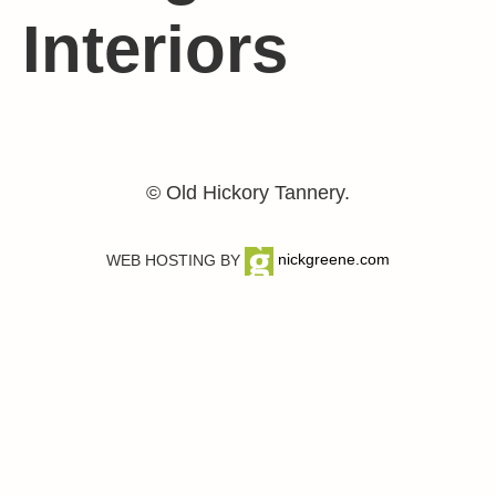
Interiors
© Old Hickory Tannery.
WEB HOSTING BY
nickgreene.com