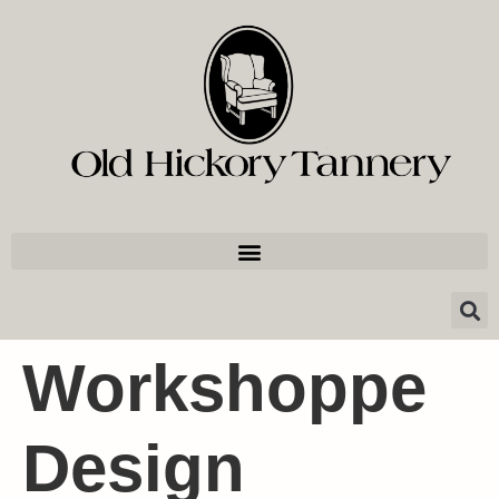
Workshoppe
Design