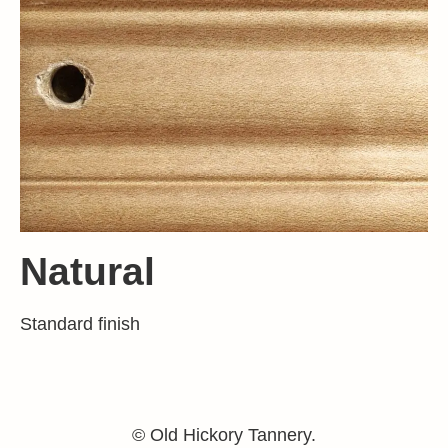
Natural
Standard finish
© Old Hickory Tannery.