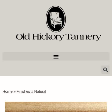
Home
»
Finishes
»
Natural