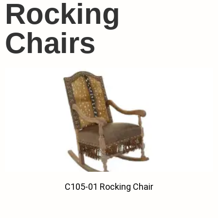
Rocking
Chairs
C105-01 Rocking Chair