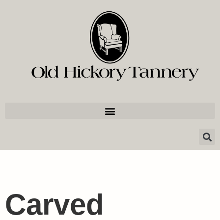
Carved