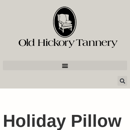
Holiday Pillow