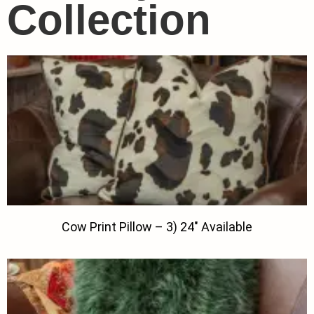
Collection
Cow Print Pillow – 3) 24″ Available