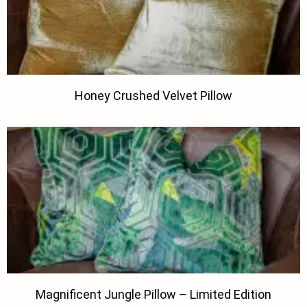
Honey Crushed Velvet Pillow
Magnificent Jungle Pillow – Limited Edition