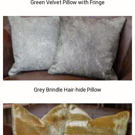
Green Velvet Pillow with Fringe
Grey Brindle Hair-hide Pillow