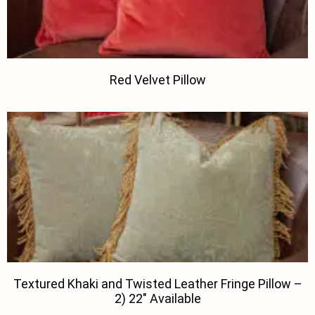
Red Velvet Pillow
Textured Khaki and Twisted Leather Fringe Pillow –
2) 22″ Available