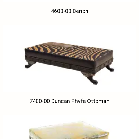
4600-00 Bench
7400-00 Duncan Phyfe Ottoman