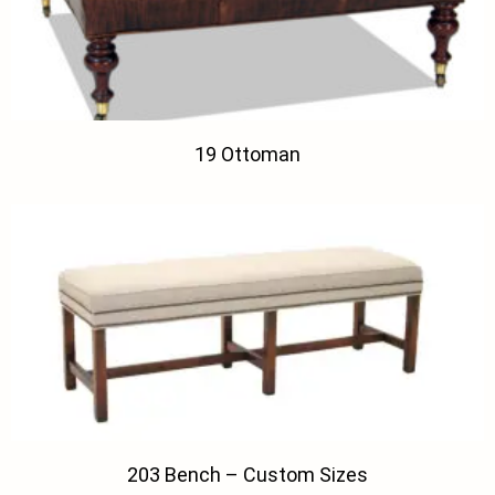
19 Ottoman
203 Bench – Custom Sizes