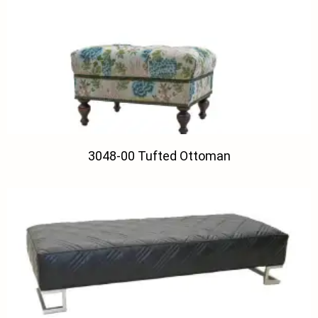
3048-00 Tufted Ottoman