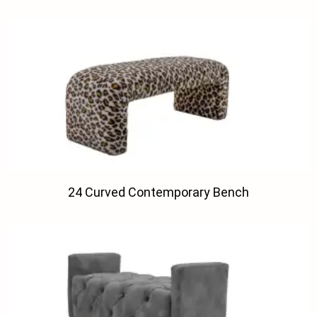
24 Curved Contemporary Bench