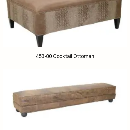
453-00 Cocktail Ottoman