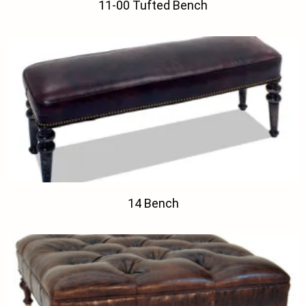
11-00 Tufted Bench
14 Bench