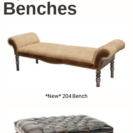
Benches
*New* 204 Bench