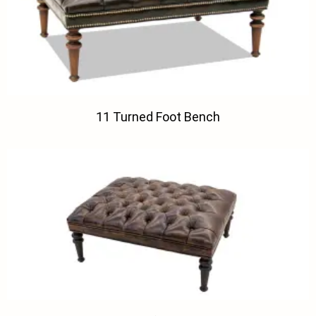
11 Turned Foot Bench