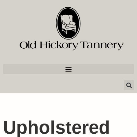
Upholstered