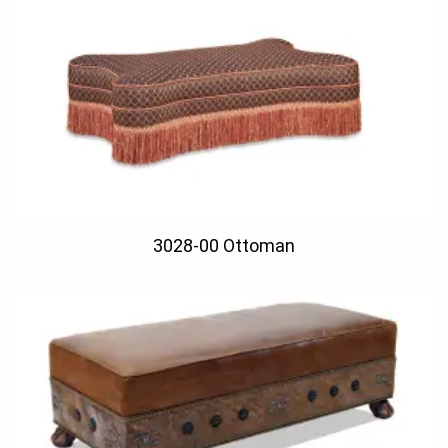
3028-00 Ottoman