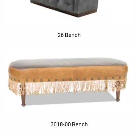
26 Bench
3018-00 Bench