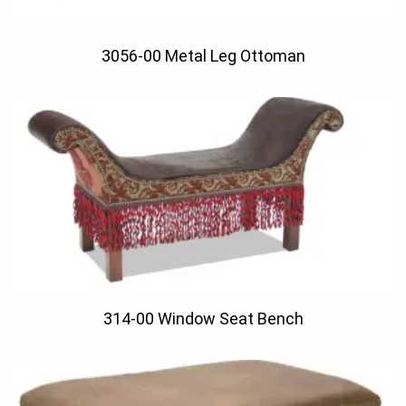
3056-00 Metal Leg Ottoman
314-00 Window Seat Bench