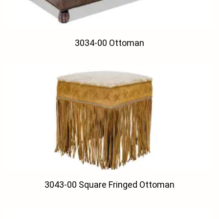
3034-00 Ottoman
3043-00 Square Fringed Ottoman