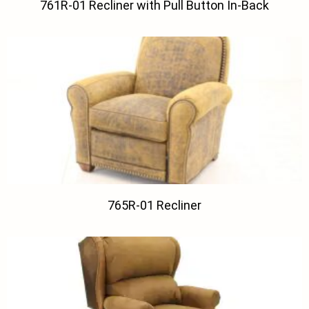
761R-01 Recliner with Pull Button In-Back
765R-01 Recliner