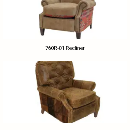
760R-01 Recliner