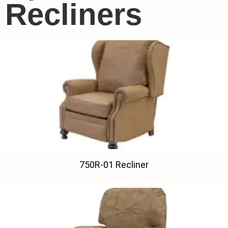
Recliners
750R-01 Recliner