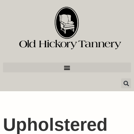
Upholstered