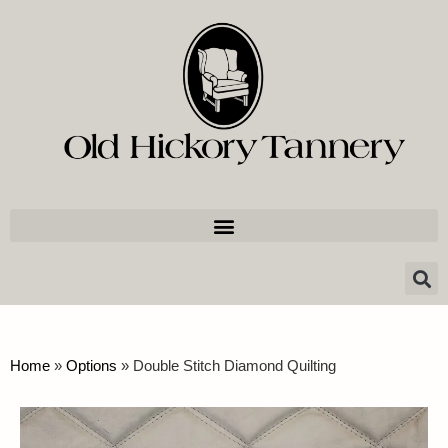
Home
»
Options
»
Double Stitch Diamond Quilting