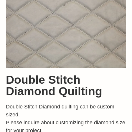
Double Stitch
Diamond Quilting
Double Stitch Diamond quilting can be custom
sized.
Please inquire about customizing the diamond size
for your project.