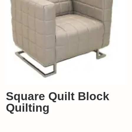
Square Quilt Block
Quilting