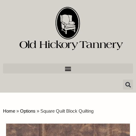
Home
»
Options
»
Square Quilt Block Quilting