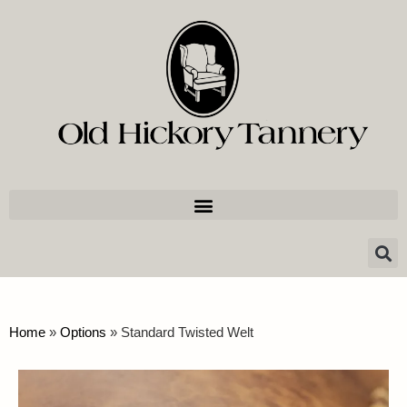
Home
»
Options
»
Standard Twisted Welt