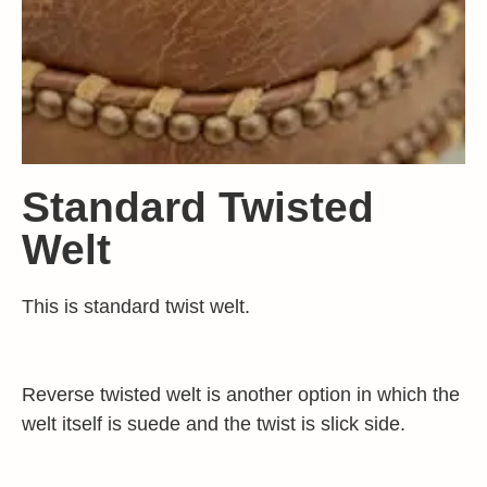
Standard Twisted
Welt
This is standard twist welt.
Reverse twisted welt is another option in which the
welt itself is suede and the twist is slick side.