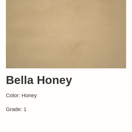
Bella Honey
Color: Honey
Grade: 1