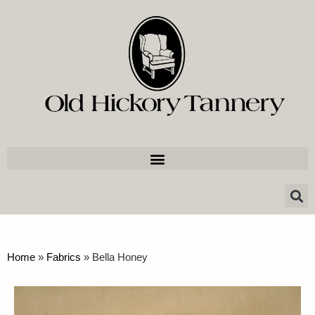
Home
»
Fabrics
»
Bella Honey