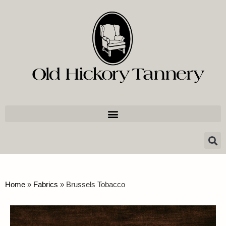
Home
»
Fabrics
»
Brussels Tobacco