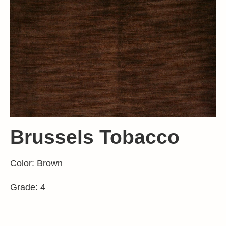
Brussels Tobacco
Color: Brown
Grade: 4