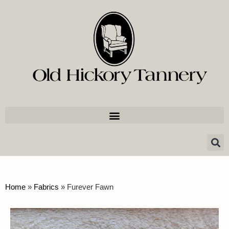
Home
»
Fabrics
»
Furever Fawn