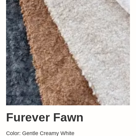
Furever Fawn
Color: Gentle Creamy White