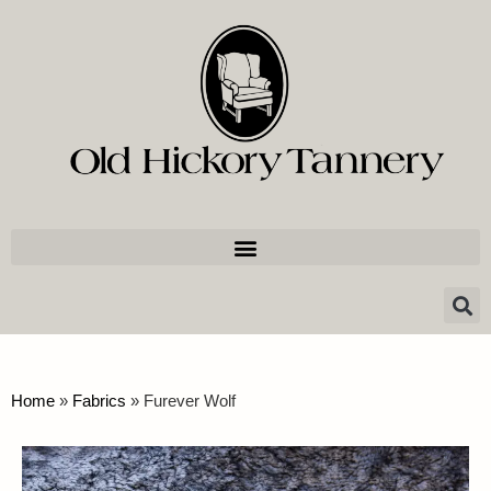
Home
»
Fabrics
»
Furever Wolf