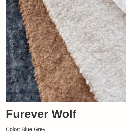
Furever Wolf
Color: Blue-Grey