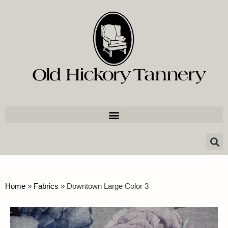
Home
»
Fabrics
»
Downtown Large Color 3