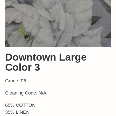
Downtown Large
Color 3
Grade: F5
Cleaning Code: N/A
65% COTTON
35% LINEN