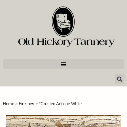
Home
»
Finishes
»
*Crusted Antique White