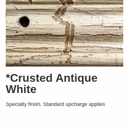
*Crusted Antique
White
Specialty finish. Standard upcharge applies