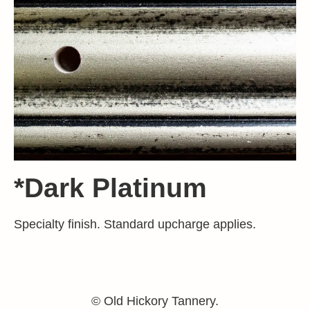
*Dark Platinum
Specialty finish. Standard upcharge applies.
© Old Hickory Tannery.