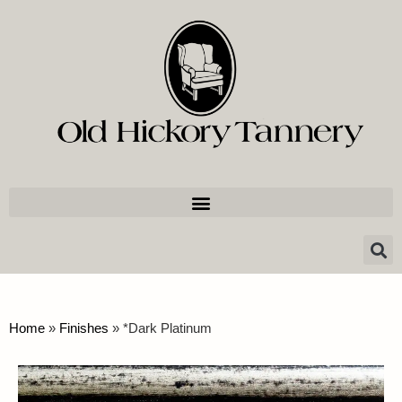
Home
»
Finishes
»
*Dark Platinum