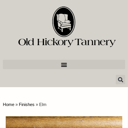
Home
»
Finishes
»
Elm