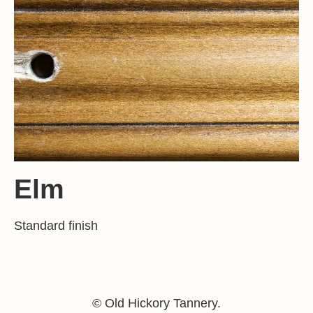
Elm
Standard finish
© Old Hickory Tannery.