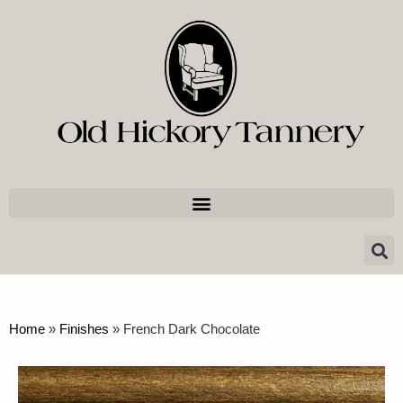
Home
»
Finishes
»
French Dark Chocolate