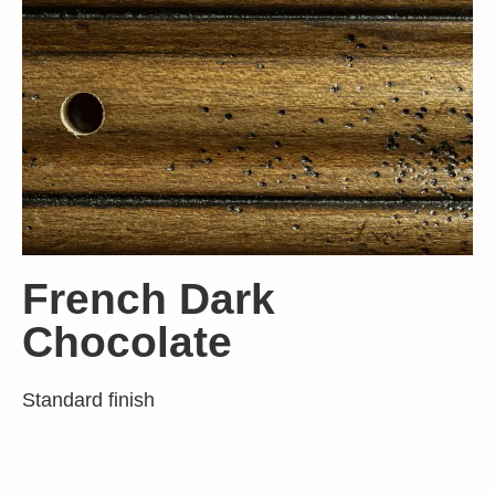
French Dark
Chocolate
Standard finish