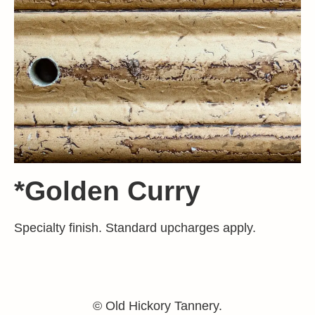
*Golden Curry
Specialty finish. Standard upcharges apply.
© Old Hickory Tannery.