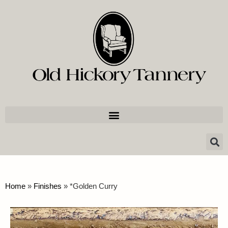
Home
»
Finishes
»
*Golden Curry