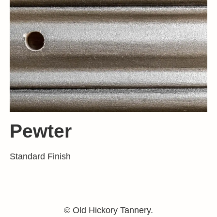
Pewter
Standard Finish
© Old Hickory Tannery.