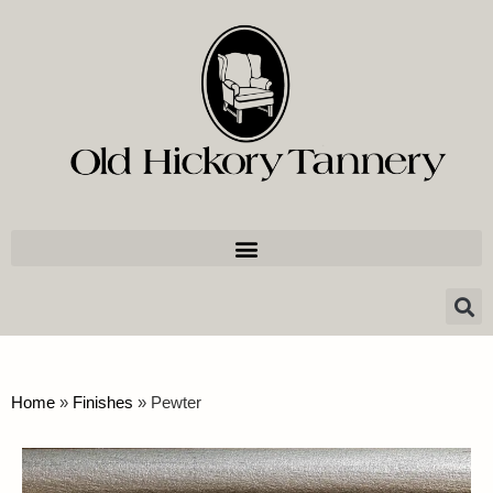
Home
»
Finishes
»
Pewter