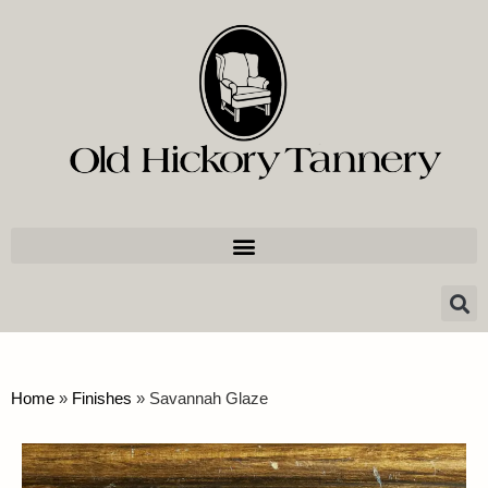
Home
»
Finishes
»
Savannah Glaze