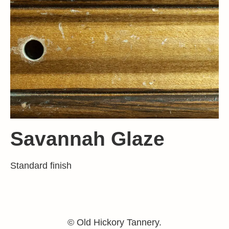
Savannah Glaze
Standard finish
© Old Hickory Tannery.