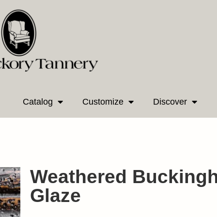
Catalog
Customize
Discover
Weathered Bucking
Glaze