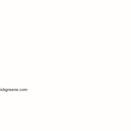
ickgreene.com