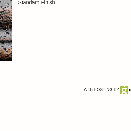
Standard Finish.
WEB HOSTING BY
n