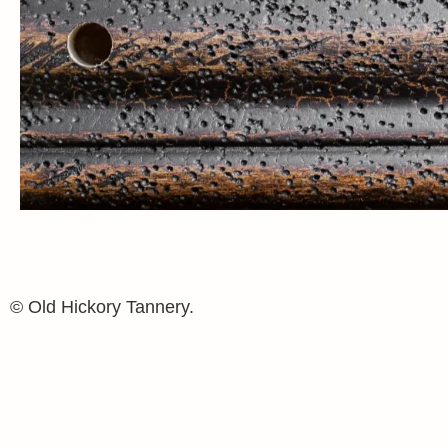
© Old Hickory Tannery.