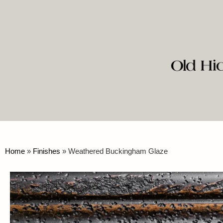
Home
»
Finishes
»
Weathered Buckingham Glaze