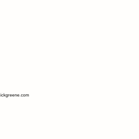
ickgreene.com