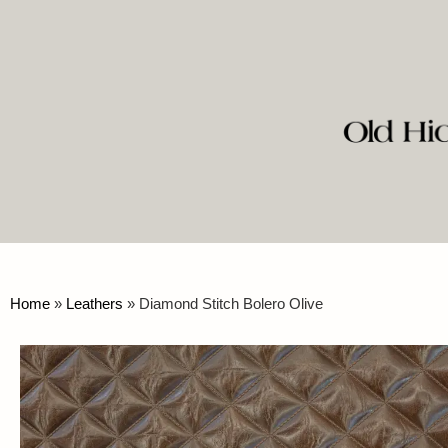
Home
»
Leathers
»
Diamond Stitch Bolero Olive