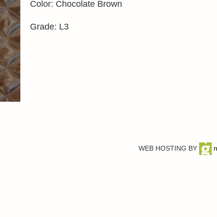
Color: Chocolate Brown
Grade: L3
WEB HOSTING BY
n