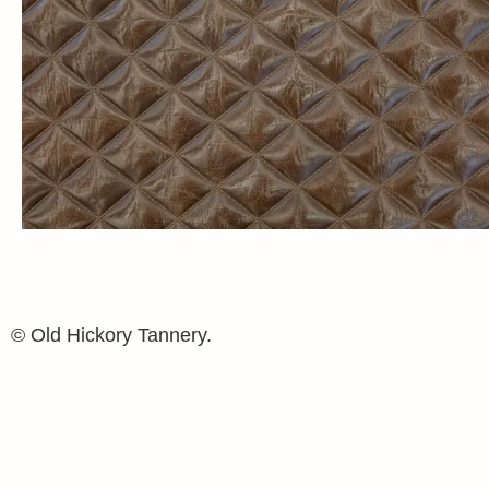
© Old Hickory Tannery.