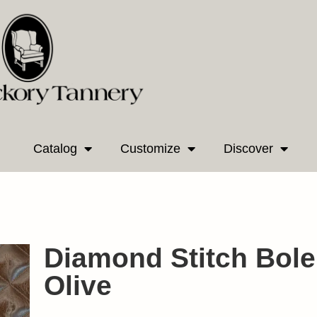
Catalog
Customize
Discover
Diamond Stitch Bole
Olive