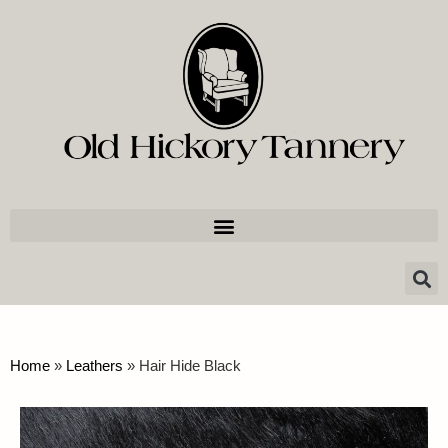
Home
»
Leathers
»
Hair Hide Black