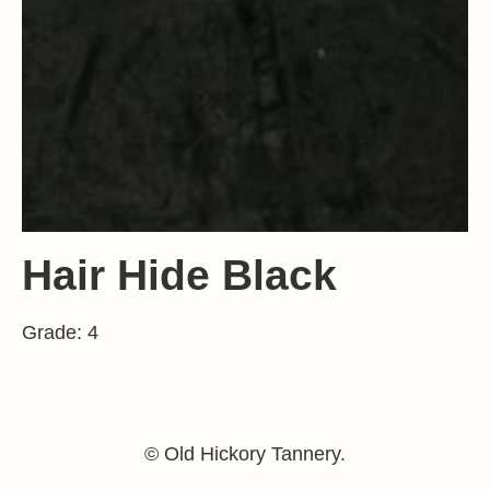
Hair Hide Black
Grade: 4
© Old Hickory Tannery.