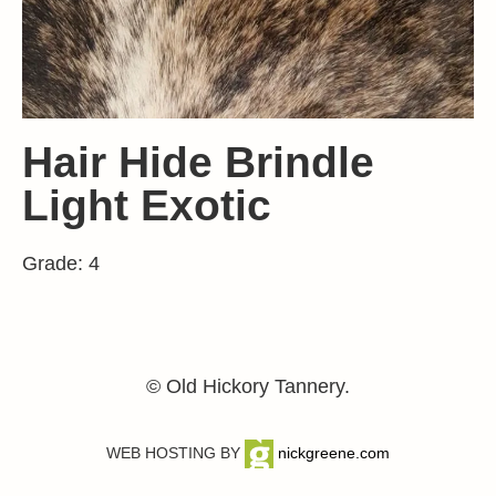
Hair Hide Brindle
Light Exotic
Grade: 4
© Old Hickory Tannery.
WEB HOSTING BY
nickgreene.com