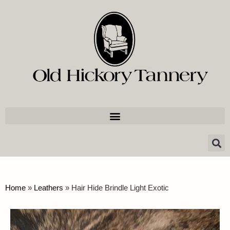
Home
»
Leathers
»
Hair Hide Brindle Light Exotic