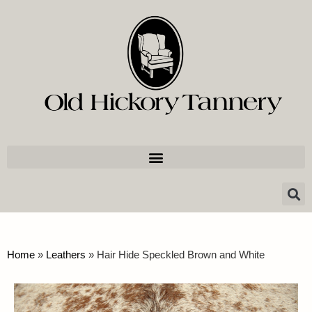
Home
»
Leathers
»
Hair Hide Speckled Brown and White