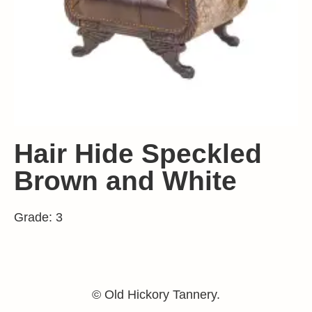
Hair Hide Speckled
Brown and White
Grade: 3
© Old Hickory Tannery.