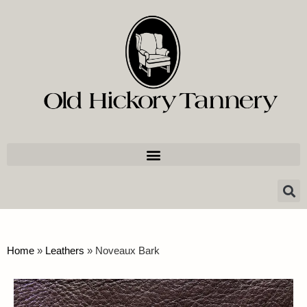
Home
»
Leathers
»
Noveaux Bark