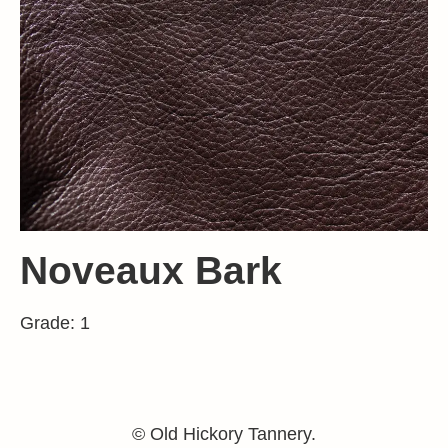
Noveaux Bark
Grade: 1
© Old Hickory Tannery.