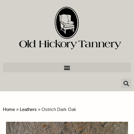
Home
»
Leathers
»
Ostrich Dark Oak