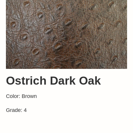
Ostrich Dark Oak
Color: Brown
Grade: 4