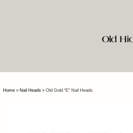
Home
»
Nail Heads
»
Old Gold “E” Nail Heads