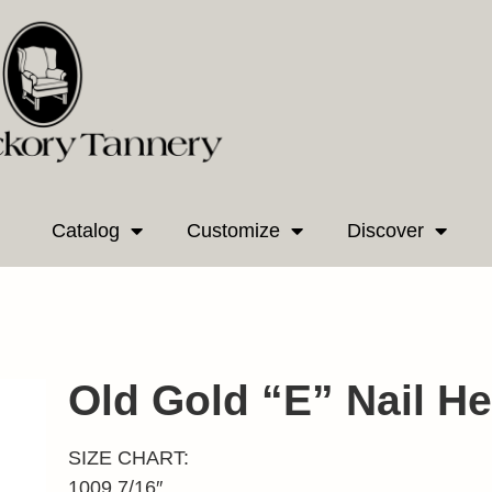
Catalog
Customize
Discover
Old Gold “E” Nail H
SIZE CHART:
1009 7/16″