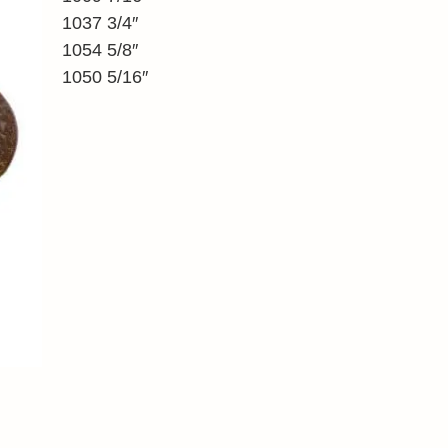
1037 3/4″
1054 5/8″
1050 5/16″