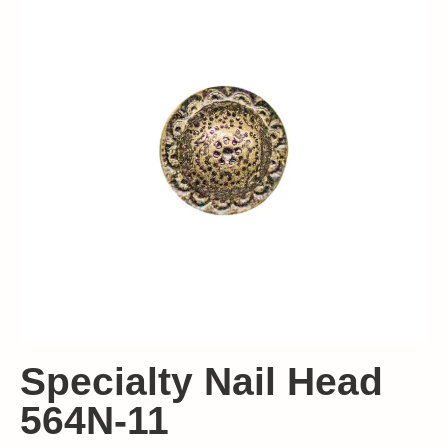
Specialty Nail Head
564N-11