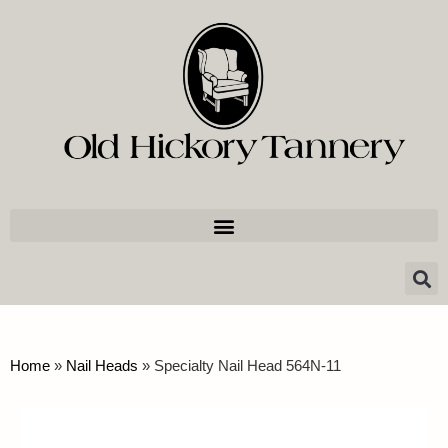
Home
»
Nail Heads
»
Specialty Nail Head 564N-11