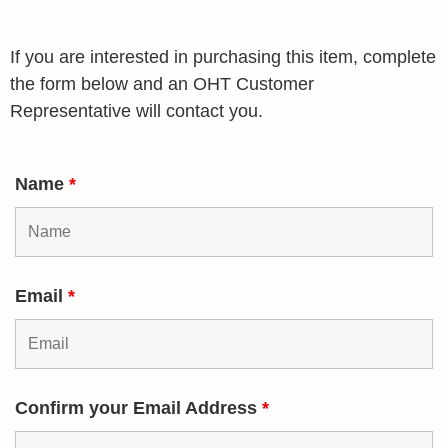
If you are interested in purchasing this item, complete
the form below and an OHT Customer
Representative will contact you.
Name
*
Email
*
Confirm your Email Address
*