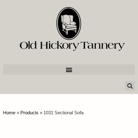
Home
»
Products
»
1031 Sectional Sofa