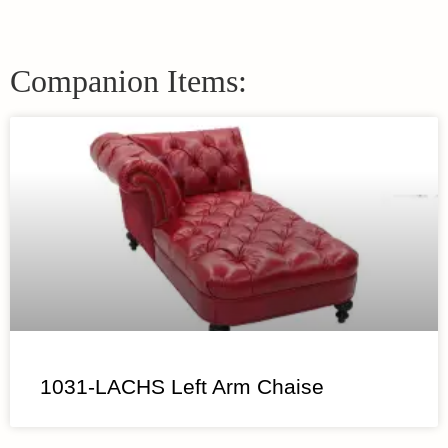
Companion Items:
1031-LACHS Left Arm Chaise