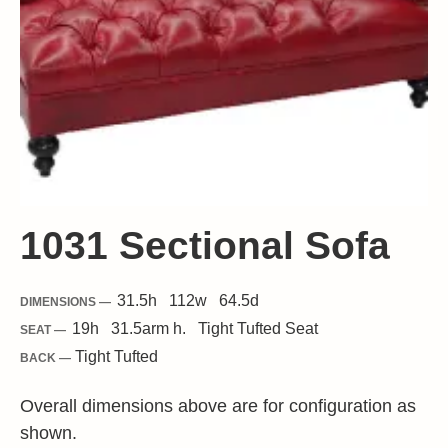
1031 Sectional Sofa
31.5
h
112
w
64.5
d
DIMENSIONS —
19
h
31.5
arm h.
Tight
Tufted Seat
SEAT —
Tight Tufted
BACK —
Overall dimensions above are for configuration as
shown.