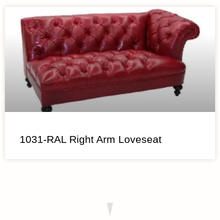
1031-RAL Right Arm Loveseat