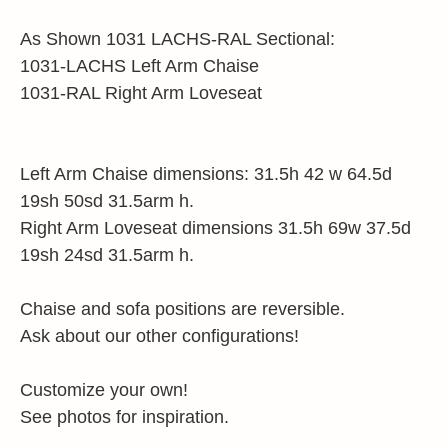
As Shown 1031 LACHS-RAL Sectional:
1031-LACHS Left Arm Chaise
1031-RAL Right Arm Loveseat
Left Arm Chaise dimensions: 31.5h 42 w 64.5d
19sh 50sd 31.5arm h.
Right Arm Loveseat dimensions 31.5h 69w 37.5d
19sh 24sd 31.5arm h.
Chaise and sofa positions are reversible.
Ask about our other configurations!
Customize your own!
See photos for inspiration.