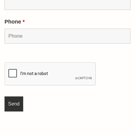
Phone
*