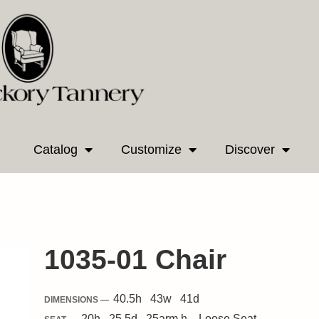
Catalog
Customize
Discover
1035-01 Chair
40.5
h
43
w
41
d
DIMENSIONS —
20
h
25.5
d
25
arm h.
Loose
Seat