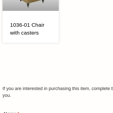
1036-01 Chair
with casters
If you are interested in purchasing this item, complet
you.