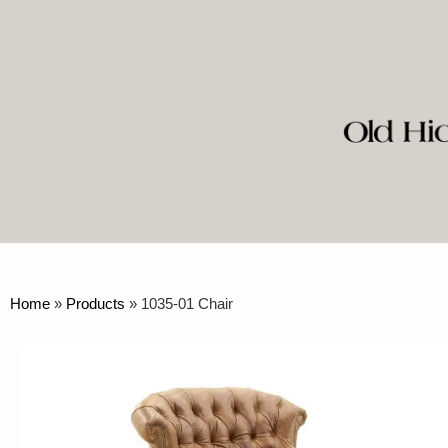
Home
»
Products
»
1035-01 Chair