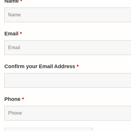
Name
*
Email
*
Confirm your Email Address
*
Phone
*