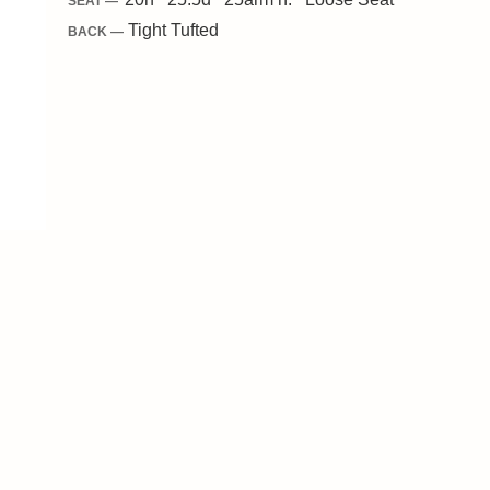
SEAT —
Tight Tufted
BACK —