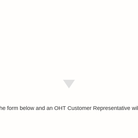
e the form below and an OHT Customer Representative wil