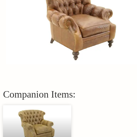
Companion Items: