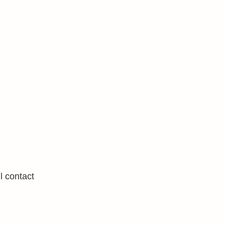
l contact